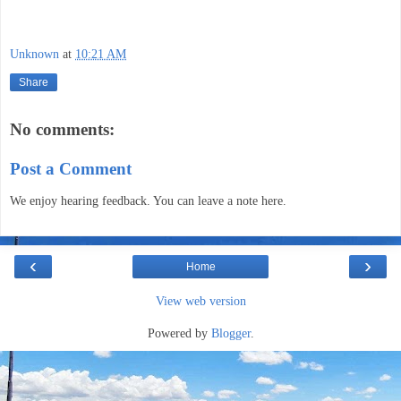
Unknown
at
10:21 AM
Share
No comments:
Post a Comment
We enjoy hearing feedback. You can leave a note here.
‹
›
Home
View web version
Powered by
Blogger
.