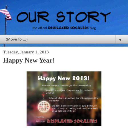
▼
Tuesday, January 1, 2013
Happy New Year!