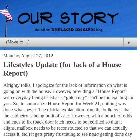
▼
Monday, August 27, 2012
Lifestyles Update (for lack of a House
Report)
Alrighty folks, I apologize for the lack of information on what is
going on with the house. However, providing a "House Report"
with everyday being listed as a "glitch day" can't be too exciting for
you. So, to summarize House Report for Week 21, nothing was
done whatsoever. The official explanation from the builders is that
the cabinetry is being built off-site. However, with a bunch of odds
and ends to fix (back door latch needs to be redrilled so that it
aligns, mailbox needs to be reconstructed so that we can actually
access it, etc.) it gets pretty frustrating to see
nada
getting done day