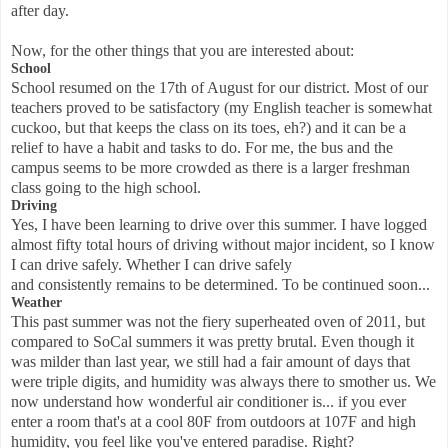
after day.
Now, for the other things that you are interested about:
School
School resumed on the 17th of August for our district. Most of our
teachers proved to be satisfactory (my English teacher is somewhat
cuckoo, but that keeps the class on its toes, eh?) and it can be a
relief to have a habit and tasks to do. For me, the bus and the
campus seems to be more crowded as there is a larger freshman
class going to the high school.
Driving
Yes, I have been learning to drive over this summer. I have logged
almost fifty total hours of driving without major incident, so I know
I can drive safely. Whether I can drive safely
and consistently remains to be determined. To be continued soon...
Weather
This past summer was not the fiery superheated oven of 2011, but
compared to SoCal summers it was pretty brutal. Even though it
was milder than last year, we still had a fair amount of days that
were triple digits, and humidity was always there to smother us. We
now understand how wonderful air conditioner is... if you ever
enter a room that's at a cool 80F from outdoors at 107F and high
humidity, you feel like you've entered paradise. Right?