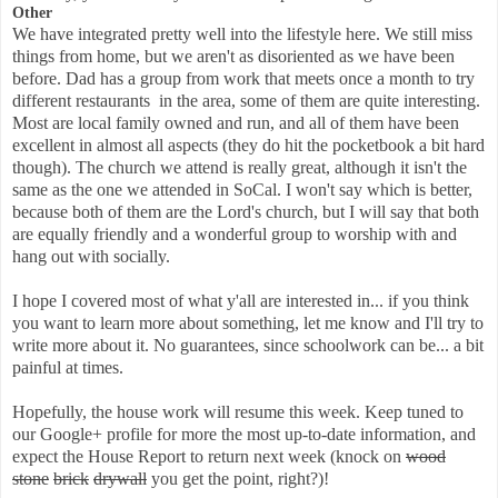
Other
We have integrated pretty well into the lifestyle here. We still miss
things from home, but we aren't as disoriented as we have been
before. Dad has a group from work that meets once a month to try
different restaurants in the area, some of them are quite interesting.
Most are local family owned and run, and all of them have been
excellent in almost all aspects (they do hit the pocketbook a bit hard
though). The church we attend is really great, although it isn't the
same as the one we attended in SoCal. I won't say which is better,
because both of them are the Lord's church, but I will say that both
are equally friendly and a wonderful group to worship with and
hang out with socially.
I hope I covered most of what y'all are interested in... if you think
you want to learn more about something, let me know and I'll try to
write more about it. No guarantees, since schoolwork can be... a bit
painful at times.
Hopefully, the house work will resume this week. Keep tuned to
our Google+ profile for more the most up-to-date information, and
expect the House Report to return next week (knock on
wood
stone
brick
drywall
you get the point, right?)!