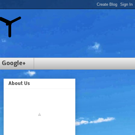
Google+
About Us