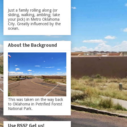
Just a family rolling along (or
sliding, walking, ambling; take
your pick) in Metro Oklahoma
City. Greatly influenced by the
ocean.
About the Background
This was taken on the way back
to Oklahoma in Petrified Forest
National Park.
Use RSS? Get us!