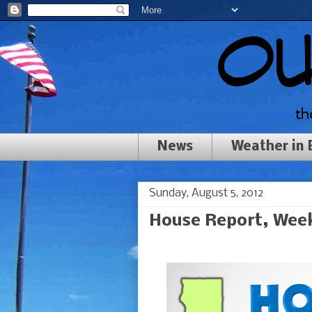
News
Weather in
Sunday, August 5, 2012
House Report, Week