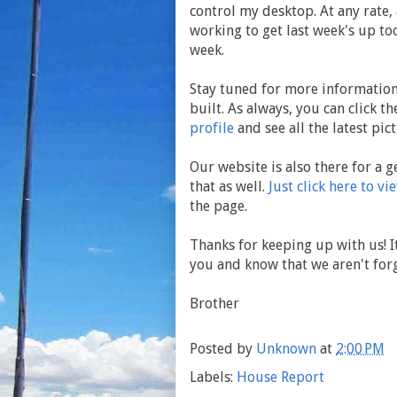
control my desktop. At any rate, 
working to get last week's up too
week.
Stay tuned for more information,
built. As always, you can click t
profile
and see all the latest pict
Our website is also there for a g
that as well.
Just click here to vi
the page.
Thanks for keeping up with us! It
you and know that we aren't forg
Brother
Posted by
Unknown
at
2:00 PM
Labels:
House Report