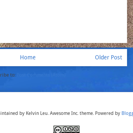
Home
Older Post
ribe to:
Post Comments (Atom)
intained by Kelvin Leu. Awesome Inc. theme. Powered by
Blog