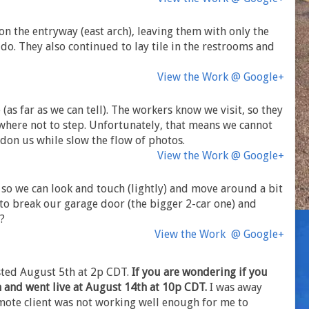
n the entryway (east arch), leaving them with only the
do. They also continued to lay tile in the restrooms and
View the Work @ Google+
 (as far as we can tell). The workers know we visit, so they
 where not to step. Unfortunately, that means we cannot
rdon us while slow the flow of photos.
View the Work @ Google+
, so we can look and touch (lightly) and move around a bit
to break our garage door (the bigger 2-car one) and
h?
View the Work @ Google+
osted August 5th at 2p CDT.
If you are wondering if you
n and went live at August 14th at 10p CDT.
I was away
ote client was not working well enough for me to