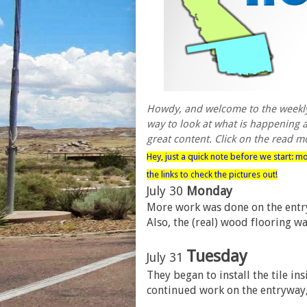
Howdy, and welcome to the weekly 
way to look at what is happening as
great content. Click on the read mo
Hey, just a quick note before we start: m
the links to check the pictures out!
July 30
Monday
More work was done on the entryw
Also, the (real) wood flooring wa
Tuesday
July 31
They began to install the tile i
continued work on the entryway, 