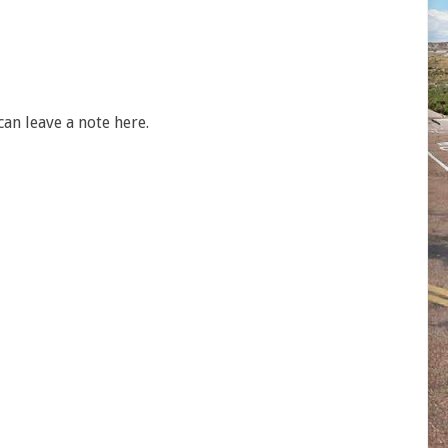
an leave a note here.