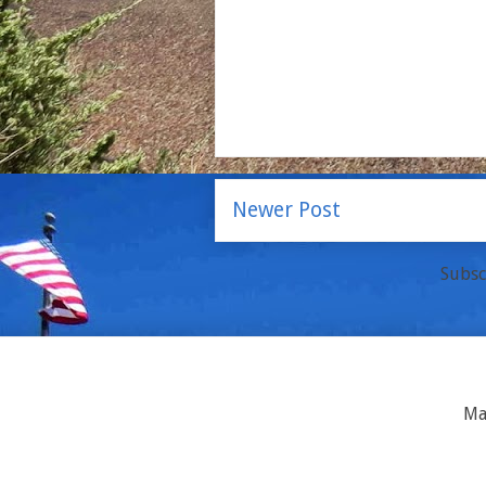
Newer Post
Subsc
Ma