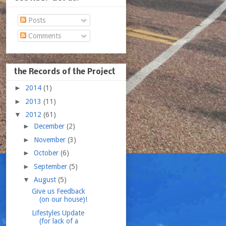
Posts
Comments
the Records of the Project
►
2014
(1)
►
2013
(11)
▼
2012
(61)
►
December
(2)
►
November
(3)
►
October
(6)
►
September
(5)
▼
August
(5)
Give us Feedback
(on our house)!
Lifestyles Update
(for lack of a