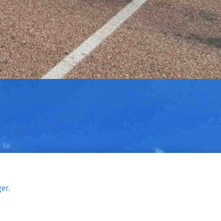
ger
.