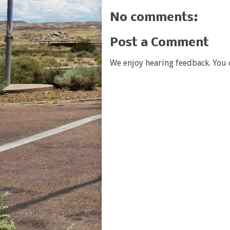
No comments:
Post a Comment
We enjoy hearing feedback. You c