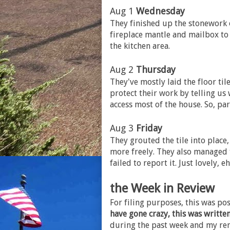
Aug 1
Wednesday
They finished up the stonework o
fireplace mantle and mailbox to 
the kitchen area.
Aug 2
Thursday
They've mostly laid the floor tile
protect their work by telling us
access most of the house. So, pa
Aug 3
Friday
They grouted the tile into place
more freely. They also managed 
failed to report it. Just lovely, e
the Week in Review
For filing purposes, this was p
have gone crazy, this was writte
during the past week and my rem