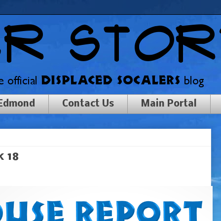
 Edmond
Contact Us
Main Portal
 18