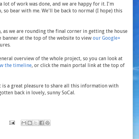
a lot of work was done, and we are happy for it. I'm
, so bear with me. We'll be back to normal (I hope) this
 as we are rounding the final corner in getting the house
he banner at the top of the website to view
our Google+
ures.
eneral overview of the whole project, so you can look at
ew the timeline
, or click the main portal link at the top of
 is a great pleasure to share all this information with
otten back in lovely, sunny SoCal.