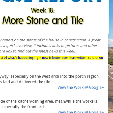
report on the status of the house in construction. A great
 a quick overview, it includes links to pictures and other
re link to find out the latest news this week.
ost of what's happening right now is better seen than written, so click on
ay, especially on the west arch into the porch region.
s laid and delivered the tile.
View the Work @ Google+
nside of the kitchen/dining area, meanwhile the workers
especially the front arch.
View the Work @ Google+