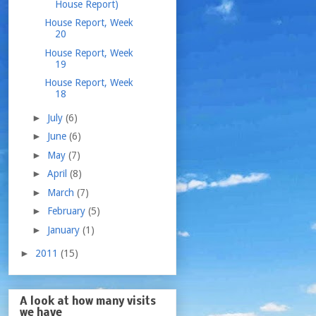
House Report)
House Report, Week
20
House Report, Week
19
House Report, Week
18
►
July
(6)
►
June
(6)
►
May
(7)
►
April
(8)
►
March
(7)
►
February
(5)
►
January
(1)
►
2011
(15)
A look at how many visits
we have