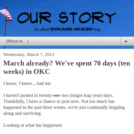
▼
Wednesday, March 7, 2012
March already? We've spent 70 days (ten
weeks) in OKC
I know, I know... bad me.
I haven't posted in twenty-
one
two (forgot leap year) days.
Thankfully, I have a chance to post now. Not too much has
happened in the past three weeks, we're just continually hopping
along and surviving.
Looking at what has happened: