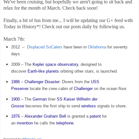
We've been cruising, but hopefully we aren't going to sit back and
relax for the month of March. Check back soon!
Finally, a bit of fun from me... I will be updating our G+ feed with
Today in History*! Check out our posts daily by following us.
March 7th:
2012 –
Displaced SoCalers
have been in
Oklahoma
for seventy
days.
2009 – The
Kepler
space observatory
, designed to
discover
Earth-like planets
orbiting other stars, is launched.
1986
–
Challenger Disaster
: Divers from the
USS
Preserver
locate the crew cabin of
Challenger
on the ocean floor.
1900
– The
German
liner
SS
Kaiser Wilhelm der
Grosse
becomes the first ship to send
wireless
signals to shore.
1876
–
Alexander Graham Bell
is granted a
patent
for
an
invention
he calls the
telephone
.
*powered by
Wikipedia.org