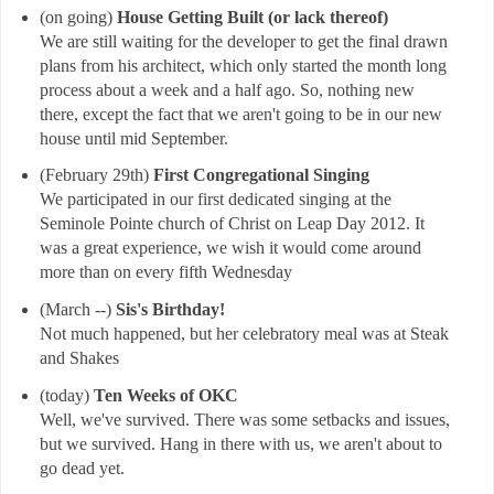
(on going)
House Getting Built (or lack thereof)
We are still waiting for the developer to get the final drawn
plans from his architect, which only started the month long
process about a week and a half ago. So, nothing new
there, except the fact that we aren't going to be in our new
house until mid September.
(February 29th)
First Congregational Singing
We participated in our first dedicated singing at the
Seminole Pointe church of Christ on Leap Day 2012. It
was a great experience, we wish it would come around
more than on every fifth Wednesday
(March --)
Sis's Birthday!
Not much happened, but her celebratory meal was at Steak
and Shakes
(today)
Ten Weeks of OKC
Well, we've survived. There was some setbacks and issues,
but we survived. Hang in there with us, we aren't about to
go dead yet.